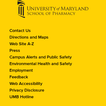
Contact
Contact Us
the
Directions and Maps
School
Web Site A-Z
of
Press
Pharmacy
Campus Alerts and Public Safety
Environmental Health and Safety
Employment
Feedback
Web Accessibility
Privacy Disclosure
UMB Hotline