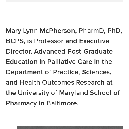
Mary Lynn McPherson, PharmD, PhD,
BCPS, is Professor and Executive
Director, Advanced Post-Graduate
Education in Palliative Care in the
Department of Practice, Sciences,
and Health Outcomes Research at
the University of Maryland School of
Pharmacy in Baltimore.