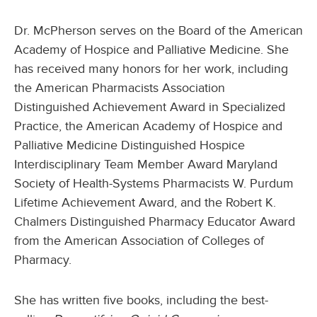
Dr. McPherson serves on the Board of the American
Academy of Hospice and Palliative Medicine. She
has received many honors for her work, including
the American Pharmacists Association
Distinguished Achievement Award in Specialized
Practice, the American Academy of Hospice and
Palliative Medicine Distinguished Hospice
Interdisciplinary Team Member Award Maryland
Society of Health-Systems Pharmacists W. Purdum
Lifetime Achievement Award, and the Robert K.
Chalmers Distinguished Pharmacy Educator Award
from the American Association of Colleges of
Pharmacy.
She has written five books, including the best-