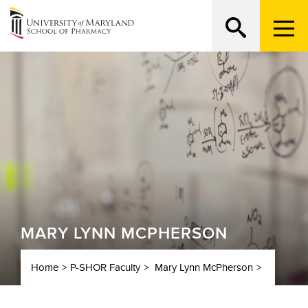
Menu
Trigge
MARY LYNN MCPHERSON
Home
P-SHOR Faculty
Mary Lynn McPherson