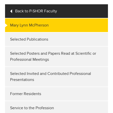
Back to P-SHOR Faculty
Mary Lynn McPherson
Selected Publications
Selected Posters and Papers Read at Scientific or
Professional Meetings
Selected Invited and Contributed Professional
Presentations
Former Residents
Service to the Profession