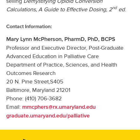
selling
Demystifying Opioid Conversion
nd
Calculations, A Guide to Effective Dosing, 2
ed
.
Contact Information:
Mary Lynn McPherson, PharmD, PhD, BCPS
Professor and Executive Director, Post-Graduate
Advanced Education in Palliative Care
Department of Practice, Sciences, and Health
Outcomes Research
20 N. Pine Street,S405
Baltimore, Maryland 21201
Phone: (410) 706-3682
Email:
mmcphers@rx.umaryland.edu
graduate.umaryand.edu/palliative