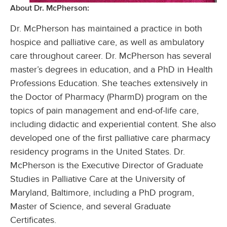
About Dr. McPherson:
Dr. McPherson has maintained a practice in both
hospice and palliative care, as well as ambulatory
care throughout career. Dr. McPherson has several
master’s degrees in education, and a PhD in Health
Professions Education. She teaches extensively in
the Doctor of Pharmacy (PharmD) program on the
topics of pain management and end-of-life care,
including didactic and experiential content. She also
developed one of the first palliative care pharmacy
residency programs in the United States. Dr.
McPherson is the Executive Director of Graduate
Studies in Palliative Care at the University of
Maryland, Baltimore, including a PhD program,
Master of Science, and several Graduate
Certificates.