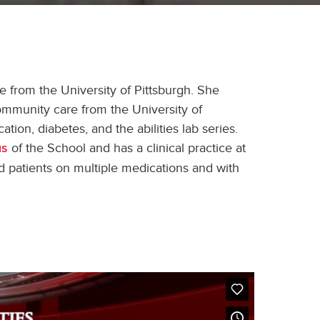
from the University of Pittsburgh. She
mmunity care from the University of
ion, diabetes, and the abilities lab series.
of the School and has a clinical practice at
us
d patients on multiple medications and with