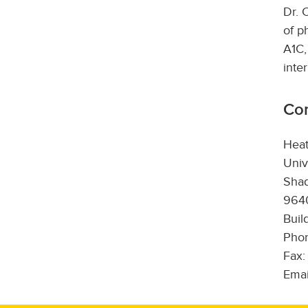
Dr. 
of p
A1C,
inte
Con
Hea
Univ
Sha
9640
Buil
Phon
Fax:
Emai