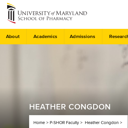
About
Academics
Admissions
Researc
HEATHER CONGDON
Home
P-SHOR Faculty
Heather Congdon