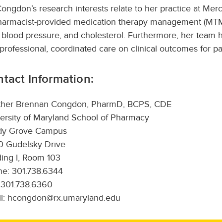
Congdon’s research interests relate to her practice at Mer
harmacist-provided medication therapy management (MTM)
 blood pressure, and cholesterol. Furthermore, her team
rprofessional, coordinated care on clinical outcomes for pa
tact Information:
ther Brennan Congdon, PharmD, BCPS, CDE
ersity of Maryland School of Pharmacy
dy Grove Campus
 Gudelsky Drive
ding I, Room 103
e: 301.738.6344
 301.738.6360
l: hcongdon@rx.umaryland.edu