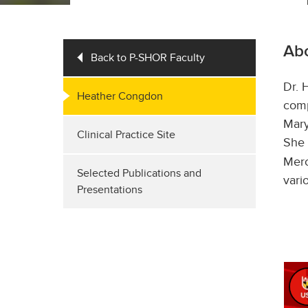
Ab
Back to P-SHOR Faculty
Dr. 
Heather Congdon
comp
Mary
Clinical Practice Site
She 
Merc
Selected Publications and
vari
Presentations