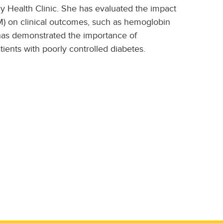
cy Health Clinic. She has evaluated the impact
 on clinical outcomes, such as hemoglobin
 has demonstrated the importance of
tients with poorly controlled diabetes.