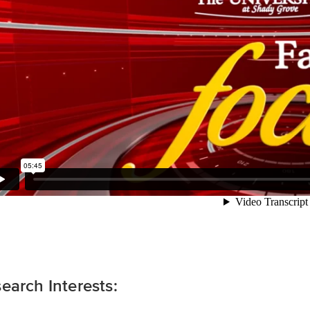
earch Interests: