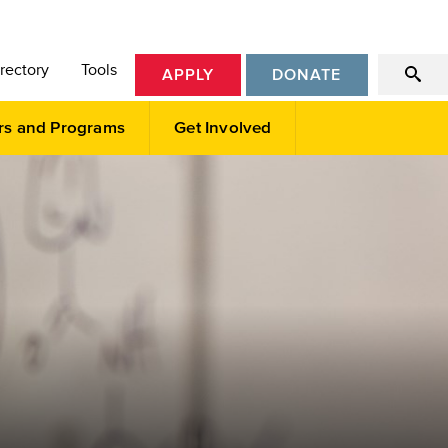
rectory
Tools
APPLY
DONATE
rs and Programs
Get Involved