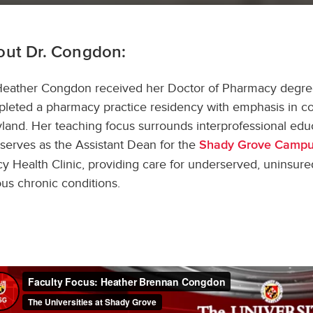
out Dr. Congdon:
Heather Congdon received her Doctor of Pharmacy degree 
leted a pharmacy practice residency with emphasis in co
land. Her teaching focus surrounds interprofessional educat
serves as the Assistant Dean for the
Shady Grove Camp
y Health Clinic, providing care for underserved, uninsure
ous chronic conditions.