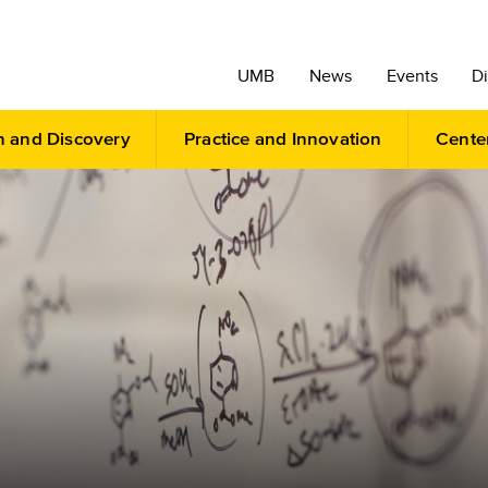
UMB
News
Events
Di
h and Discovery
Practice and Innovation
Cente