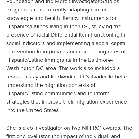
Foundation and the Merck Investigator Studies
Program, she is currently adapting cancer
knowledge and health literacy instruments for
Hispanics/Latinos living in the U.S., studying the
presence of racial Differential Item Functioning in
social indicators and implementing a social capital
intervention to improve cancer screening rates of
Hispanic/Latino immigrants in the Baltimore-
Washington DC area. This work also included a
research stay and fieldwork in El Salvador to better
understand the migration contexts of
Hispanic/Latino communities and to inform
strategies that improve their migration experience
into the United States.
She is a co-investigator on two NIH R01 awards. The
first one evaluates the impact of individual- and