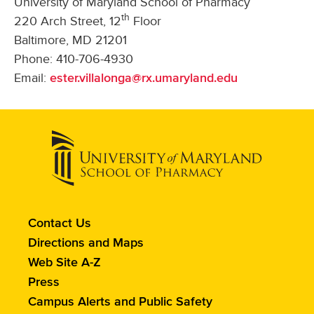
University of Maryland School of Pharmacy
th
220 Arch Street, 12
Floor
Baltimore, MD 21201
Phone: 410-706-4930
Email:
ester.villalonga@rx.umaryland.edu
Contact
Contact Us
the
Directions and Maps
School
Web Site A-Z
of
Press
Pharmacy
Campus Alerts and Public Safety