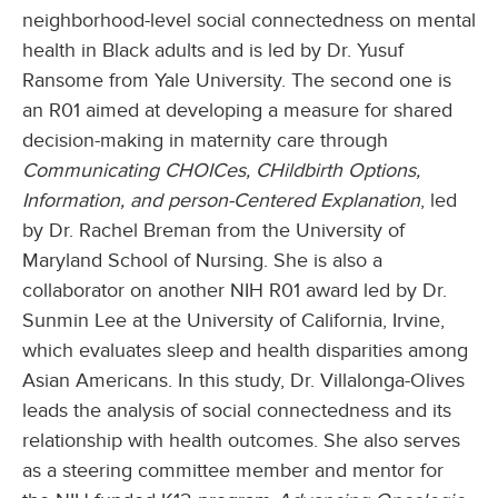
neighborhood-level social connectedness on mental
health in Black adults and is led by Dr. Yusuf
Ransome from Yale University. The second one is
an R01 aimed at developing a measure for shared
decision-making in maternity care through
Communicating CHOICes, CHildbirth Options,
Information, and person-Centered Explanation
, led
by Dr. Rachel Breman from the University of
Maryland School of Nursing. She is also a
collaborator on another NIH R01 award led by Dr.
Sunmin Lee at the University of California, Irvine,
which evaluates sleep and health disparities among
Asian Americans. In this study, Dr. Villalonga-Olives
leads the analysis of social connectedness and its
relationship with health outcomes. She also serves
as a steering committee member and mentor for