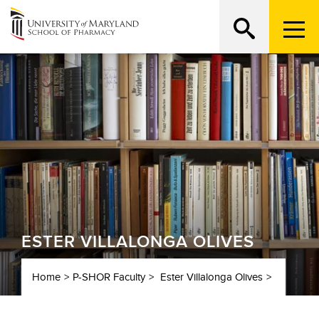
Menu
Trigge
ESTER VILLALONGA OLIVES
Home
P-SHOR Faculty
Ester Villalonga Olives