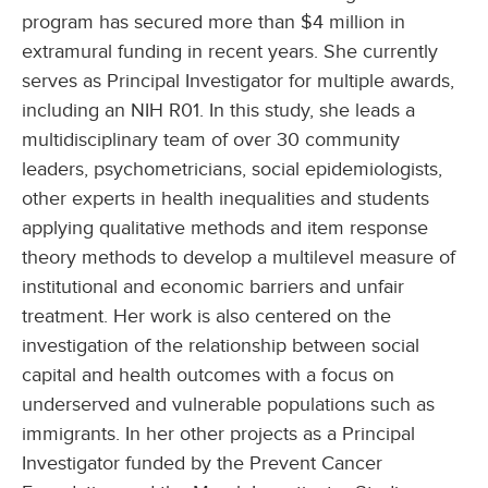
program has secured more than $4 million in
extramural funding in recent years. She currently
serves as Principal Investigator for multiple awards,
including an NIH R01. In this study, she leads a
multidisciplinary team of over 30 community
leaders, psychometricians, social epidemiologists,
other experts in health inequalities and students
applying qualitative methods and item response
theory methods to develop a multilevel measure of
institutional and economic barriers and unfair
treatment. Her work is also centered on the
investigation of the relationship between social
capital and health outcomes with a focus on
underserved and vulnerable populations such as
immigrants. In her other projects as a Principal
Investigator funded by the Prevent Cancer