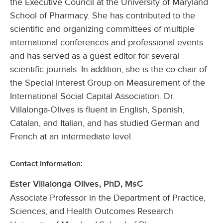
the Executive Council at the University of Maryland
School of Pharmacy. She has contributed to the
scientific and organizing committees of multiple
international conferences and professional events
and has served as a guest editor for several
scientific journals. In addition, she is the co-chair of
the Special Interest Group on Measurement of the
International Social Capital Association. Dr.
Villalonga-Olives is fluent in English, Spanish,
Catalan, and Italian, and has studied German and
French at an intermediate level.
Contact Information:
Ester Villalonga Olives, PhD, MsC
Associate Professor in the Department of Practice,
Sciences, and Health Outcomes Research