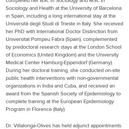
completed her BSc in Sociology and MSc in
Sociology and Health at the University of Barcelona
in Spain, including a long international stay at the
Università degli Studi di Trieste in Italy. She received
her PhD with International Doctor Distinction from
Universitat Pompeu Fabra (Spain), complemented
by predoctoral research stays at the London School
of Economics (United Kingdom) and the University
Medical Center Hamburg-Eppendorf (Germany).
During her doctoral training, she conducted on‑site
public health interventions with non‑governmental
organizations in India and Cuba, and received an
award from the Spanish Society of Epidemiology to
complete training at the European Epidemiology
Program in Florence (Italy).
Dr. Villalonga-Olives has held adjunct appointments