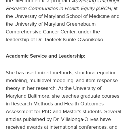
the NIH-funded K12 program
Advancing Oncologic
Research Communities in Health Equity (ARCH)
at
the University of Maryland School of Medicine and
the University of Maryland Greenebaum
Comprehensive Cancer Center, under the
leadership of Dr. Taofeek Kunle Owonikoko.
Academic Service and Leadership:
She has used mixed methods, structural equation
modeling, multilevel modeling, and item response
theory in her research. At the University of
Maryland Baltimore, she teaches graduate courses
in Research Methods and Health Outcomes
Assessment for PhD and Master’s students. Several
articles published by Dr. Villalonga-Olives have
received awards at international conferences, and