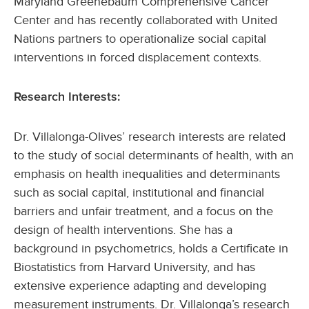
Maryland Greenebaum Comprehensive Cancer
Center and has recently collaborated with United
Nations partners to operationalize social capital
interventions in forced displacement contexts.
Research Interests:
Dr. Villalonga-Olives’ research interests are related
to the study of social determinants of health, with an
emphasis on health inequalities and determinants
such as social capital, institutional and financial
barriers and unfair treatment, and a focus on the
design of health interventions. She has a
background in psychometrics, holds a Certificate in
Biostatistics from Harvard University, and has
extensive experience adapting and developing
measurement instruments. Dr. Villalonga’s research