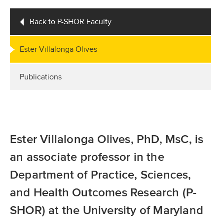
Back to P-SHOR Faculty
Ester Villalonga Olives
Publications
Ester Villalonga Olives, PhD, MsC, is
an associate professor in the
Department of Practice, Sciences,
and Health Outcomes Research (P-
SHOR) at the University of Maryland