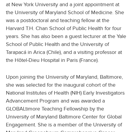
at New York University and a joint appointment at
the University of Maryland School of Medicine. She
was a postdoctoral and teaching fellow at the
Harvard T.H. Chan School of Public Health for four
years. She has also been a guest lecturer at the Yale
School of Public Health and the University of
Tarapacá in Arica (Chile), and a visiting professor at
the Hôtel‑Dieu Hospital in Paris (France).
Upon joining the University of Maryland, Baltimore,
she was selected for the inaugural cohort of the
National Institutes of Health (NIH) Early Investigators
Advancement Program and was awarded a
GLOBALtimore Teaching Fellowship by the
University of Maryland Baltimore Center for Global
Engagement. She is a member of the University of