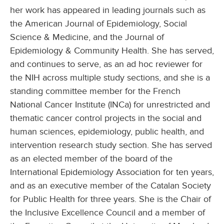
her work has appeared in leading journals such as
the American Journal of Epidemiology, Social
Science & Medicine, and the Journal of
Epidemiology & Community Health. She has served,
and continues to serve, as an ad hoc reviewer for
the NIH across multiple study sections, and she is a
standing committee member for the French
National Cancer Institute (INCa) for unrestricted and
thematic cancer control projects in the social and
human sciences, epidemiology, public health, and
intervention research study section. She has served
as an elected member of the board of the
International Epidemiology Association for ten years,
and as an executive member of the Catalan Society
for Public Health for three years. She is the Chair of
the Inclusive Excellence Council and a member of