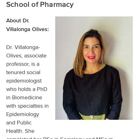
School of Pharmacy
About Dr.
Villalonga Olives:
Dr. Villalonga-
Olives, associate
professor, is a
tenured social
epidemiologist
who holds a PhD
in Biomedicine
with specialties in
Epidemiology
and Public
Health. She