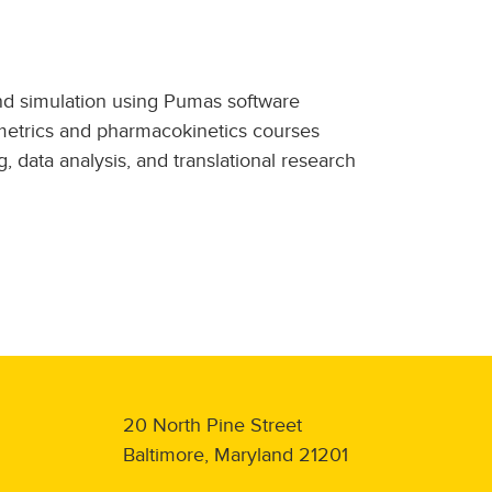
nd simulation using Pumas software
ometrics and pharmacokinetics courses
 data analysis, and translational research
20 North Pine Street
Baltimore, Maryland 21201