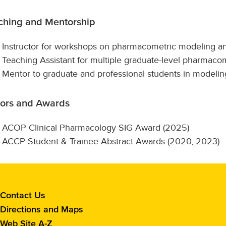
ching and Mentorship
Instructor for workshops on pharmacometric modeling a
Teaching Assistant for multiple graduate-level pharmac
Mentor to graduate and professional students in modeling,
ors and Awards
ACOP Clinical Pharmacology SIG Award (2025)
ACCP Student & Trainee Abstract Awards (2020, 2023)
Contact
Contact Us
the
Directions and Maps
School
Web Site A-Z