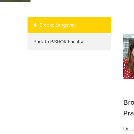
Brooke Langevin
Back to P-SHOR Faculty
Bro
Pra
Dr. 