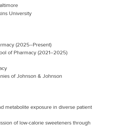
altimore
ins University
harmacy (2025–Present)
chool of Pharmacy (2021–2025)
acy
anies of Johnson & Johnson
d metabolite exposure in diverse patient
ission of low-calorie sweeteners through