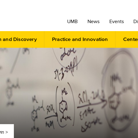
UMB
News
Events
Di
h and Discovery
Practice and Innovation
Cente
in