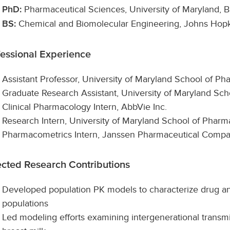
Pharmaceutical Sciences, University of Maryland, B
PhD:
Chemical and Biomolecular Engineering, Johns Hopk
BS:
fessional Experience
Assistant Professor, University of Maryland School of P
Graduate Research Assistant, University of Maryland S
Clinical Pharmacology Intern, AbbVie Inc.
Research Intern, University of Maryland School of Pharm
Pharmacometrics Intern, Janssen Pharmaceutical Comp
ected Research Contributions
Developed population PK models to characterize drug an
populations
Led modeling efforts examining intergenerational transm