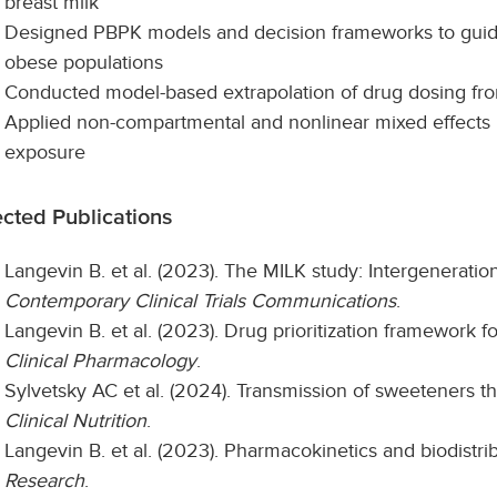
breast milk
Designed PBPK models and decision frameworks to guide
obese populations
Conducted model-based extrapolation of drug dosing from
Applied non-compartmental and nonlinear mixed effects m
exposure
ected Publications
Langevin B. et al. (2023). The MILK study: Intergeneratio
Contemporary Clinical Trials Communications
.
Langevin B. et al. (2023). Drug prioritization framework fo
Clinical Pharmacology
.
Sylvetsky AC et al. (2024). Transmission of sweeteners 
Clinical Nutrition
.
Langevin B. et al. (2023). Pharmacokinetics and biodistri
Research
.