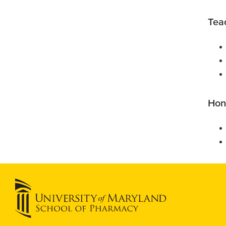
Tea
Hon