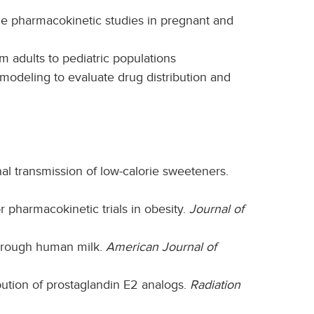
 pharmacokinetic studies in pregnant and
 adults to pediatric populations
odeling to evaluate drug distribution and
nal transmission of low-calorie sweeteners.
r pharmacokinetic trials in obesity.
Journal of
through human milk.
American Journal of
bution of prostaglandin E2 analogs.
Radiation