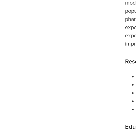
mode
popu
phar
expo
expe
impr
Rese
Edu