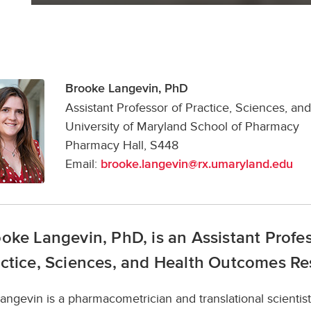
Brooke Langevin, PhD
Assistant Professor of Practice, Sciences, 
University of Maryland School of Pharmacy
Pharmacy Hall, S448
Email:
brooke.langevin@rx.umaryland.edu
oke Langevin, PhD, is an Assistant Profe
ctice, Sciences, and Health Outcomes Re
Langevin is a pharmacometrician and translational scienti