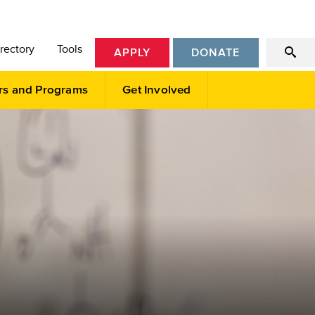
rectory
Tools
APPLY
DONATE
rs and Programs
Get Involved