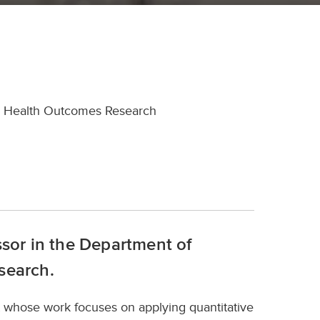
and Health Outcomes Research
ssor in the Department of
search.
st whose work focuses on applying quantitative