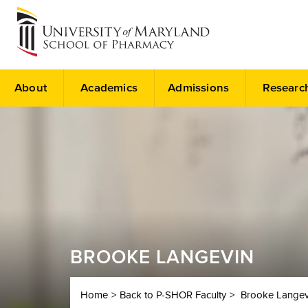
About
Academics
Admissions
Researc
BROOKE LANGEVIN
Home
Back to P-SHOR Faculty
Brooke Langev