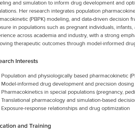
ling and simulation to inform drug development and opt
lations. Her research integrates population pharmacokinet
macokinetic (PBPK) modeling, and data-driven decision f
sure in populations such as pregnant individuals, infants, 
rience across academia and industry, with a strong emph
oving therapeutic outcomes through model-informed dru
arch Interests
Population and physiologically based pharmacokinetic (
Model-informed drug development and precision dosing
Pharmacokinetics in special populations (pregnancy, pedia
Translational pharmacology and simulation-based decisi
Exposure-response relationships and drug optimization
cation and Training