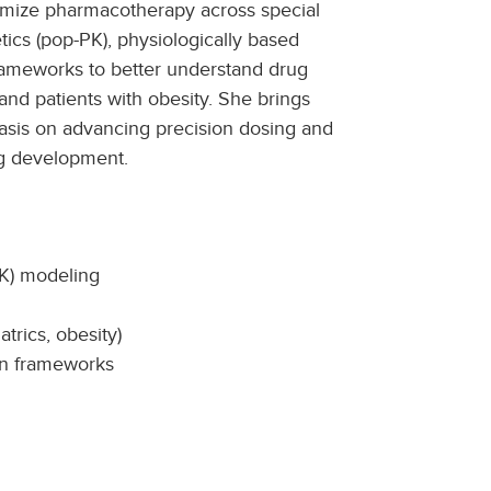
imize pharmacotherapy across special
ics (pop-PK), physiologically based
rameworks to better understand drug
and patients with obesity. She brings
asis on advancing precision dosing and
g development.
PK) modeling
trics, obesity)
on frameworks